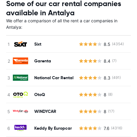
Some of our car rental companies
available in Antalya
We offer a comparison of all the rent a car companies in
Antalya:
Sixt
8.5
(4354)
Garenta
8.4
(7)
National Car Rental
8.3
(491)
OtoQ
8
(8)
WINDYCAR
8
(17)
Keddy By Europcar
7.6
(4316)