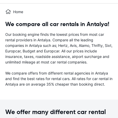
Home
We compare all car rentals in Antalya!
Our booking engine finds the lowest prices from most car
rental providers in Antalya. Compare all the leading
companies in Antalya such as; Hertz, Avis, Alamo, Thrifty, Sixt,
Europcar, Budget and Europcar. All our prices include
insurance, taxes, roadside assistance, airport surcharge and
unlimited mileage at most car rental companies.
We compare offers from different rental agencies in Antalya
and find the best rates for rental cars. All rates for car rental in
Antalya are on average 35% cheaper than booking direct.
We offer many different car rental