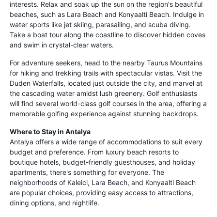
interests. Relax and soak up the sun on the region's beautiful
beaches, such as Lara Beach and Konyaalti Beach. Indulge in
water sports like jet skiing, parasailing, and scuba diving.
Take a boat tour along the coastline to discover hidden coves
and swim in crystal-clear waters.
For adventure seekers, head to the nearby Taurus Mountains
for hiking and trekking trails with spectacular vistas. Visit the
Duden Waterfalls, located just outside the city, and marvel at
the cascading water amidst lush greenery. Golf enthusiasts
will find several world-class golf courses in the area, offering a
memorable golfing experience against stunning backdrops.
Where to Stay in Antalya
Antalya offers a wide range of accommodations to suit every
budget and preference. From luxury beach resorts to
boutique hotels, budget-friendly guesthouses, and holiday
apartments, there's something for everyone. The
neighborhoods of Kaleici, Lara Beach, and Konyaalti Beach
are popular choices, providing easy access to attractions,
dining options, and nightlife.