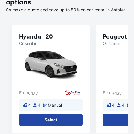
options
So make a quote and save up to 50% on car rental in Antalya
Hyundai i20
Peugeot 3
Or similar
Or similar
From
From
/day
/day
4
4
Manual
4
4
M
Select
Se