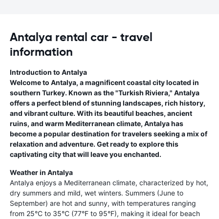
Antalya rental car - travel
information
Introduction to Antalya
Welcome to Antalya, a magnificent coastal city located in
southern Turkey. Known as the "Turkish Riviera," Antalya
offers a perfect blend of stunning landscapes, rich history,
and vibrant culture. With its beautiful beaches, ancient
ruins, and warm Mediterranean climate, Antalya has
become a popular destination for travelers seeking a mix of
relaxation and adventure. Get ready to explore this
captivating city that will leave you enchanted.
Weather in Antalya
Antalya enjoys a Mediterranean climate, characterized by hot,
dry summers and mild, wet winters. Summers (June to
September) are hot and sunny, with temperatures ranging
from 25°C to 35°C (77°F to 95°F), making it ideal for beach