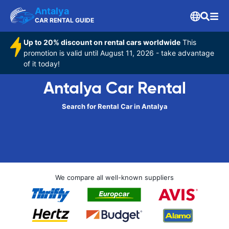
Antalya
CAR RENTAL GUIDE
Up to 20% discount on rental cars worldwide
This
promotion is valid until August 11, 2026 - take advantage
of it today!
Antalya Car Rental
Search for Rental Car in Antalya
We compare all well-known suppliers