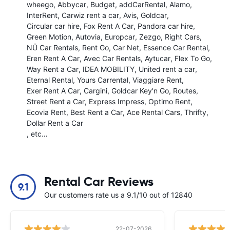
wheego
Abbycar
Budget
addCarRental
Alamo
InterRent
Carwiz rent a car
Avis
Goldcar
Circular car hire
Fox Rent A Car
Pandora car hire
Green Motion
Autovia
Europcar
Zezgo
Right Cars
NÜ Car Rentals
Rent Go
Car Net
Essence Car Rental
Eren Rent A Car
Avec Car Rentals
Aytucar
Flex To Go
Way Rent a Car
IDEA MOBILITY
United rent a car
Eternal Rental
Yours Carrental
Viaggiare Rent
Exer Rent A Car
Cargini
Goldcar Key'n Go
Routes
Street Rent a Car
Express Impress
Optimo Rent
Ecovia Rent
Best Rent a Car
Ace Rental Cars
Thrifty
Dollar Rent a Car
, etc…
Rental Car Reviews
9.1
Our customers rate us a 9.1/10 out of 12840
22-07-2026