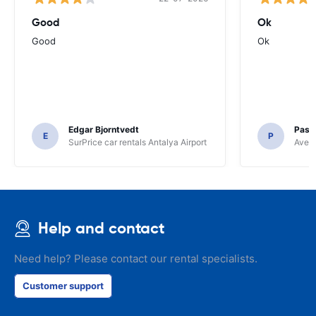
Good
Ok
Good
Ok
Edgar Bjorntvedt
Pasc
E
P
SurPrice car rentals Antalya Airport
Avec 
Help and contact
Need help? Please contact our rental specialists.
Customer support