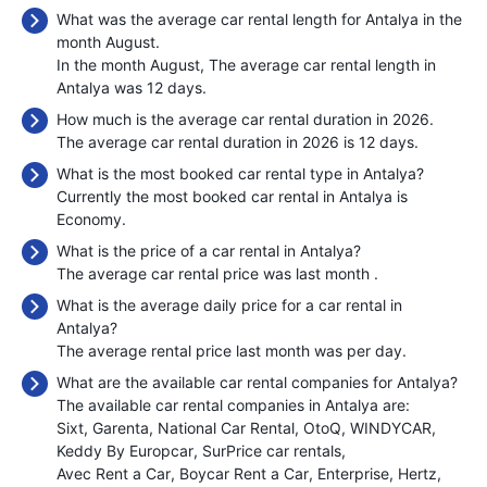
What was the average car rental length for Antalya in the
month August.
In the month August, The average car rental length in
Antalya was 12 days.
How much is the average car rental duration in 2026.
The average car rental duration in 2026 is 12 days.
What is the most booked car rental type in Antalya?
Currently the most booked car rental in Antalya is
Economy.
What is the price of a car rental in Antalya?
The average car rental price was last month
.
What is the average daily price for a car rental in
Antalya?
The average rental price last month was
per day.
What are the available car rental companies for Antalya?
The available car rental companies in Antalya are:
Sixt
Garenta
National Car Rental
OtoQ
WINDYCAR
Keddy By Europcar
SurPrice car rentals
Avec Rent a Car
Boycar Rent a Car
Enterprise
Hertz