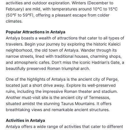
activities and outdoor exploration. Winters (December to
February) are mild, with temperatures around 10°C to 15°C
(50°F to 59°F), offering a pleasant escape from colder
climates.
Popular Attractions in Antalya
Antalya boasts a wealth of attractions that cater to all types of
travelers. Begin your journey by exploring the historic Kaleici
neighborhood, the old town of Antalya. Wander through its
narrow streets, lined with traditional houses, charming shops,
and atmospheric cafes. Don't miss the iconic Hadrian's Gate, a
beautifully preserved Roman triumphal arch.
One of the highlights of Antalya is the ancient city of Perge,
located just a short drive away. Explore its well-preserved
ruins, including the impressive Roman theater and stadium.
Another must-visit site is the ancient city of Termessos,
situated amidst the stunning Taurus Mountains. It offers
breathtaking views and remarkable ancient structures.
Activities in Antalya
Antalya offers a wide range of activities that cater to different