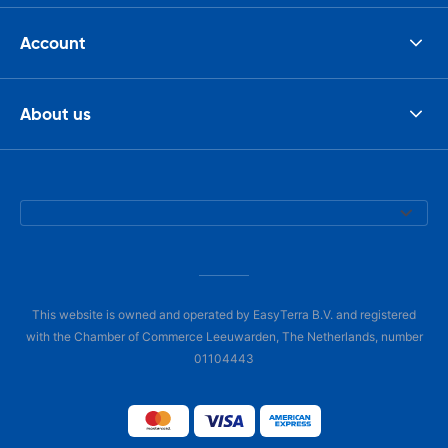
Account
About us
This website is owned and operated by EasyTerra B.V. and registered
with the Chamber of Commerce Leeuwarden, The Netherlands, number
01104443