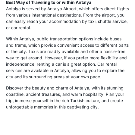
Best Way of Traveling to or within Antalya
Antalya is served by Antalya Airport, which offers direct flights
from various international destinations. From the airport, you
can easily reach your accommodation by taxi, shuttle service,
or car rental.
Within Antalya, public transportation options include buses
and trams, which provide convenient access to different parts
of the city. Taxis are readily available and offer a hassle-free
way to get around. However, if you prefer more flexibility and
independence, renting a car is a great option. Car rental
services are available in Antalya, allowing you to explore the
city and its surrounding areas at your own pace.
Discover the beauty and charm of Antalya, with its stunning
coastline, ancient treasures, and warm hospitality. Plan your
trip, immerse yourself in the rich Turkish culture, and create
unforgettable memories in this captivating city.