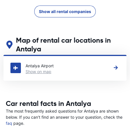
Show all rental companies
Map of rental car locations in
Antalya
See our main car rental locations in Antalya
Antalya Airport
Show on map
Car rental facts in Antalya
The most frequently asked questions for Antalya are shown
below. If you can't find an answer to your question, check the
faq
page.